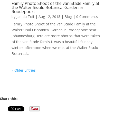
Family Photo Shoot of the van Stade Family at
the Walter Sisulu Botanical Garden in
Roodepoort
by
Jan du Toit
|
Aug 12, 2018
|
Blog
| 0 Comments
Family Photo Shoot of the van Stade Family at the
Walter Sisulu Botanical Garden in Roodepoort near
Johannesburg Here are more photos that were taken
of the van Stade family.It was a beautiful Sunday
winters afternoon when we met at the Walter Sisulu
Botanical...
« Older Entries
Share this: