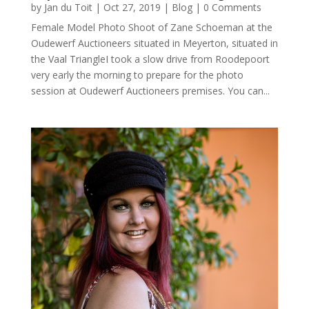
by
Jan du Toit
|
Oct 27, 2019
|
Blog
| 0 Comments
Female Model Photo Shoot of Zane Schoeman at the
Oudewerf Auctioneers situated in Meyerton, situated in
the Vaal TriangleI took a slow drive from Roodepoort
very early the morning to prepare for the photo
session at Oudewerf Auctioneers premises. You can...