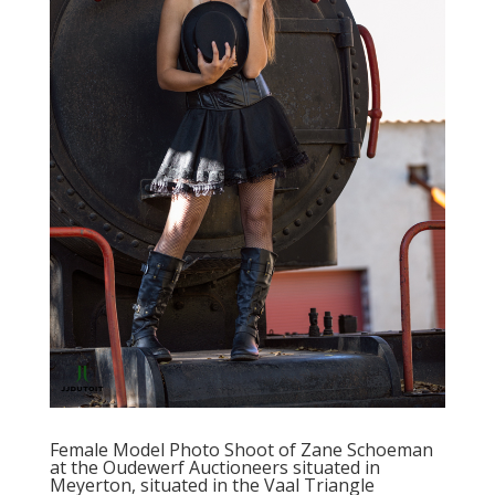
Female Model Photo Shoot of Zane Schoeman
at the Oudewerf Auctioneers situated in
Meyerton, situated in the Vaal Triangle