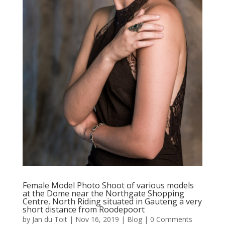
Female Model Photo Shoot of various models
at the Dome near the Northgate Shopping
Centre, North Riding situated in Gauteng a very
short distance from Roodepoort
by
Jan du Toit
|
Nov 16, 2019
|
Blog
| 0 Comments