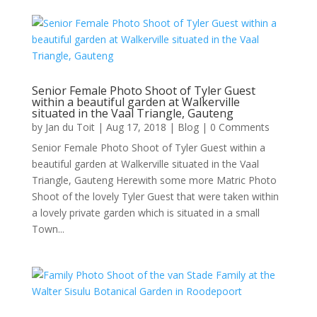
Senior Female Photo Shoot of Tyler Guest
within a beautiful garden at Walkerville
situated in the Vaal Triangle, Gauteng
by
Jan du Toit
|
Aug 17, 2018
|
Blog
| 0 Comments
Senior Female Photo Shoot of Tyler Guest within a
beautiful garden at Walkerville situated in the Vaal
Triangle, Gauteng Herewith some more Matric Photo
Shoot of the lovely Tyler Guest that were taken within
a lovely private garden which is situated in a small
Town...