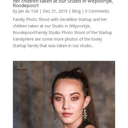
her children taken at our Studio in Witpoortjie,
Roodepoort
by
Jan du Toit
|
Dec 21, 2019
|
Blog
| 0 Comments
Family Photo Shoot with Geraldine Startup and her
children taken at our Studio in Witpoortjie,
RoodepoortFamily Studio Photo Shoot of the Startup
FamilyHere are some more photos of the lovely
Startup family that was taken in our studio...