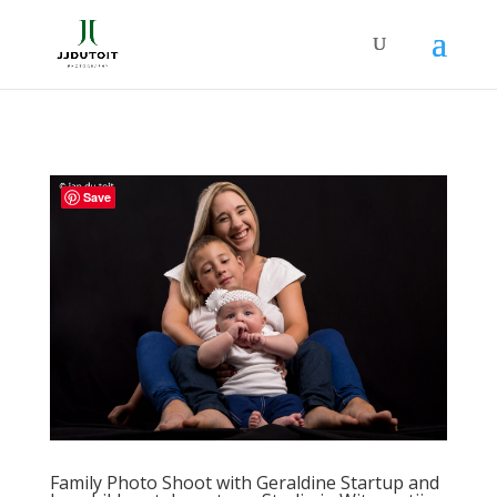
Save
Family Photo Shoot with Geraldine Startup and