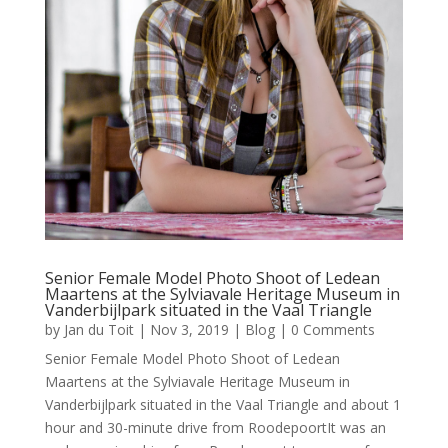
Senior Female Model Photo Shoot of Ledean
Maartens at the Sylviavale Heritage Museum in
Vanderbijlpark situated in the Vaal Triangle
by
Jan du Toit
|
Nov 3, 2019
|
Blog
| 0 Comments
Senior Female Model Photo Shoot of Ledean
Maartens at the Sylviavale Heritage Museum in
Vanderbijlpark situated in the Vaal Triangle and about 1
hour and 30-minute drive from RoodepoortIt was an