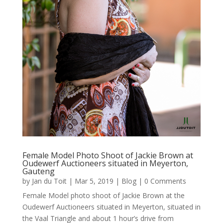
Female Model Photo Shoot of Jackie Brown at
Oudewerf Auctioneers situated in Meyerton,
Gauteng
by
Jan du Toit
|
Mar 5, 2019
|
Blog
| 0 Comments
Female Model photo shoot of Jackie Brown at the
Oudewerf Auctioneers situated in Meyerton, situated in
the Vaal Triangle and about 1 hour’s drive from