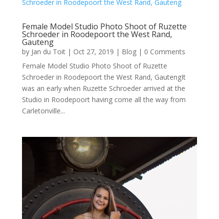
Female Model Studio Photo Shoot of Ruzette
Schroeder in Roodepoort the West Rand,
Gauteng
by
Jan du Toit
|
Oct 27, 2019
|
Blog
| 0 Comments
Female Model Studio Photo Shoot of Ruzette
Schroeder in Roodepoort the West Rand, GautengIt
was an early when Ruzette Schroeder arrived at the
Studio in Roodepoort having come all the way from
Carletonville...