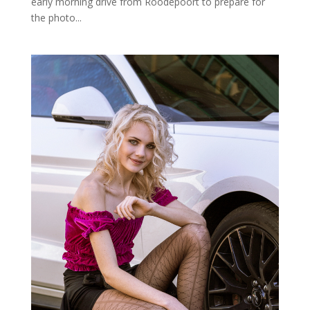
early morning drive from Roodepoort to prepare for
the photo...