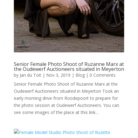
Senior Female Photo Shoot of Ruzanne Marx at
the Oudewerf Auctioneers situated in Meyerton
by
Jan du Toit
|
Nov 3, 2019
|
Blog
| 0 Comments
Senior Female Photo Shoot of Ruzanne Marx at the
Oudewerf Auctioneers situated in Meyerton Took an
early morning drive from Roodepoort to prepare for
the photo session at Oudewerf Auctioneers. You can
see some images of the place at this link...