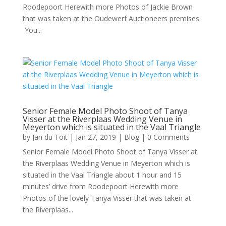
Roodepoort Herewith more Photos of Jackie Brown
that was taken at the Oudewerf Auctioneers premises.
You...
Senior Female Model Photo Shoot of Tanya
Visser at the Riverplaas Wedding Venue in
Meyerton which is situated in the Vaal Triangle
by
Jan du Toit
|
Jan 27, 2019
|
Blog
| 0 Comments
Senior Female Model Photo Shoot of Tanya Visser at
the Riverplaas Wedding Venue in Meyerton which is
situated in the Vaal Triangle about 1 hour and 15
minutes’ drive from Roodepoort Herewith more
Photos of the lovely Tanya Visser that was taken at
the Riverplaas...