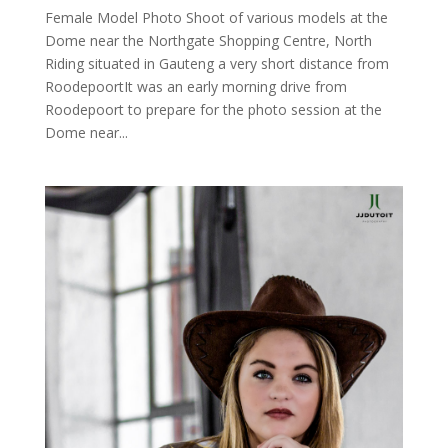
Female Model Photo Shoot of various models at the
Dome near the Northgate Shopping Centre, North
Riding situated in Gauteng a very short distance from
RoodepoortIt was an early morning drive from
Roodepoort to prepare for the photo session at the
Dome near...